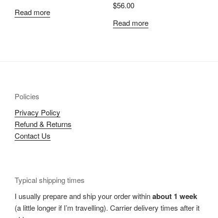
$
56.00
Read more
Read more
Policies
Privacy Policy
Refund & Returns
Contact Us
Typical shipping times
I usually prepare and ship your order within
about 1 week
(a little longer if I’m travelling). Carrier delivery times after it