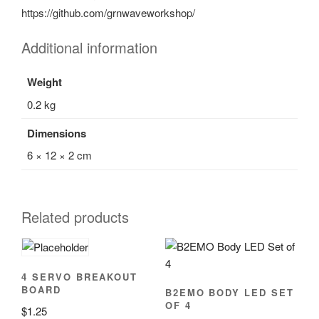
https://github.com/grnwaveworkshop/
Additional information
Weight
0.2 kg
Dimensions
6 × 12 × 2 cm
Related products
4 SERVO BREAKOUT
BOARD
B2EMO BODY LED SET
OF 4
$
1.25