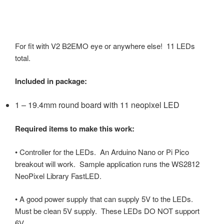
For
fit with V2 B2EMO eye or anywhere else! 11 LEDs
total.
Included in package:
1 – 19.4mm round board with 11 neopixel LED
Required items to make this work:
• Controller for the LEDs. An Arduino Nano or Pi Pico
breakout will work. Sample application runs the WS2812
NeoPixel Library FastLED.
• A good power supply that can supply 5V to the LEDs.
Must be clean 5V supply. These LEDs DO NOT support
6V.