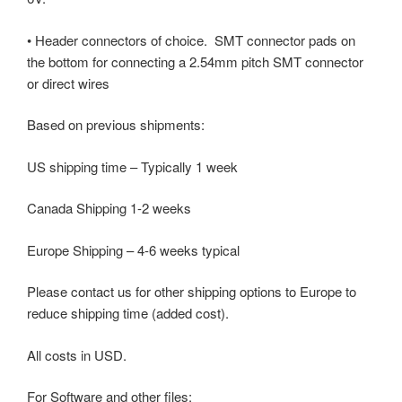
• Header connectors of choice. SMT connector pads on
the bottom for connecting a 2.54mm pitch SMT connector
or direct wires
Based on previous shipments:
US shipping time – Typically 1 week
Canada Shipping 1-2 weeks
Europe Shipping – 4-6 weeks typical
Please contact us for other shipping options to Europe to
reduce shipping time (added cost).
All costs in USD.
For Software and other files: