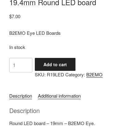
19.4mm Round LED board
$
7.00
B2EMO Eye LED Boards
In stock
19.4mm
Add to cart
Round
SKU:
R19LED
Category:
B2EMO
LED
board
quantity
Description
Additional information
Description
Round LED board – 19mm – B2EMO Eye.