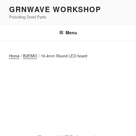
Skip
GRNWAVE WORKSHOP
to
Providing Droid Parts
content
Menu
Home
/
B2EMO
/ 19.4mm Round LED board