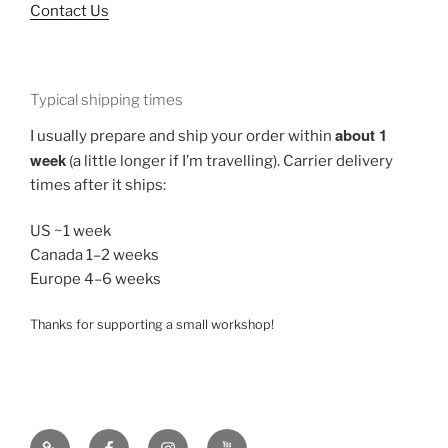
Contact Us
Typical shipping times
about 1
I usually prepare and ship your order within
week
(a little longer if I’m travelling). Carrier delivery
times after it ships:
US ~1 week
Canada 1–2 weeks
Europe 4–6 weeks
Thanks for supporting a small workshop!
TikTok
Vocalizer
Instagram
YouTube