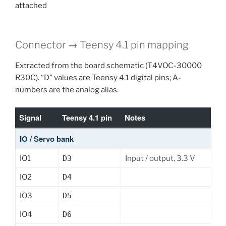
attached
Connector → Teensy 4.1 pin mapping
Extracted from the board schematic (T4VOC-30000
R30C). “D” values are Teensy 4.1 digital pins; A-
numbers are the analog alias.
Signal
Teensy 4.1 pin
Notes
IO / Servo bank
IO1
D3
Input / output, 3.3 V
IO2
D4
IO3
D5
IO4
D6