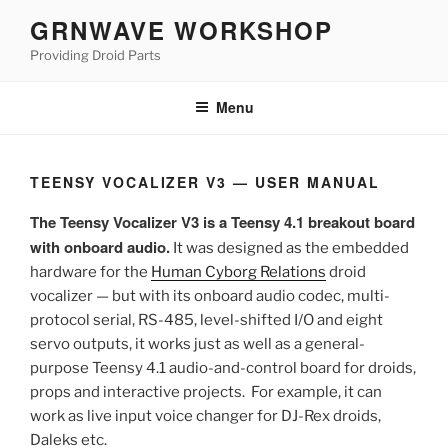
Skip
GRNWAVE WORKSHOP
to
Providing Droid Parts
content
Menu
TEENSY VOCALIZER V3 — USER MANUAL
The Teensy Vocalizer V3 is a Teensy 4.1 breakout board
with onboard audio.
It was designed as the embedded
hardware for the
Human Cyborg Relations
droid
vocalizer — but with its onboard audio codec, multi-
protocol serial, RS-485, level-shifted I/O and eight
servo outputs, it works just as well as a general-
purpose Teensy 4.1 audio-and-control board for droids,
props and interactive projects. For example, it can
work as live input voice changer for DJ-Rex droids,
Daleks etc.