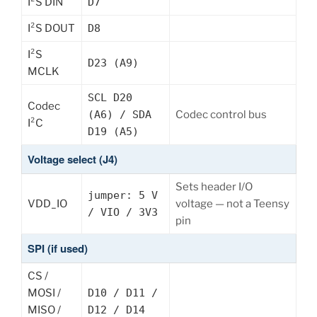
I²S DIN
D7
I²S DOUT
D8
I²S
D23 (A9)
MCLK
SCL D20
Codec
(A6) / SDA
Codec control bus
I²C
D19 (A5)
Voltage select (J4)
Sets header I/O
jumper: 5 V
VDD_IO
voltage — not a Teensy
/ VIO / 3V3
pin
SPI (if used)
CS /
MOSI /
D10 / D11 /
MISO /
D12 / D14