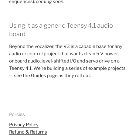
sequences):
coming soon.
Using it as a generic Teensy 4.1 audio
board
Beyond the vocalizer, the V3 is a capable base for any
audio or control project that wants clean 5 V power,
onboard audio, level-shifted I/O and servo drive on a
Teensy 4.1. We’re building a series of example projects
— see the
Guides
page as they roll out.
Policies
Privacy Policy
Refund & Returns