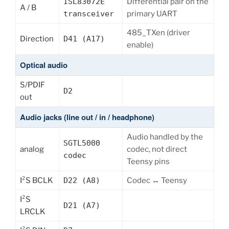
ISL83072E
Differential pair on the
A / B
transceiver
primary UART
485_TXen (driver
Direction
D41 (A17)
enable)
Optical audio
S/PDIF
D2
out
Audio jacks (line out / in / headphone)
Audio handled by the
SGTL5000
analog
codec, not direct
codec
Teensy pins
I²S BCLK
D22 (A8)
Codec ↔ Teensy
I²S
D21 (A7)
LRCLK