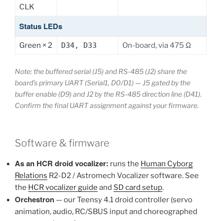
CLK
Status LEDs
Green × 2
D34, D33
On-board, via 475 Ω
Note: the buffered serial (J5) and RS-485 (J2) share the
board’s primary UART (Serial1, D0/D1) — J5 gated by the
buffer enable (D9) and J2 by the RS-485 direction line (D41).
Confirm the final UART assignment against your firmware.
Software & firmware
As an HCR droid vocalizer:
runs the
Human Cyborg
Relations
R2-D2 / Astromech Vocalizer software. See
the
HCR vocalizer guide
and
SD card setup
.
Orchestron
— our Teensy 4.1 droid controller (servo
animation, audio, RC/SBUS input and choreographed