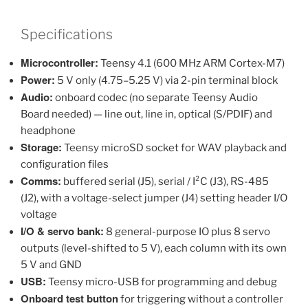
Specifications
Microcontroller:
Teensy 4.1 (600 MHz ARM Cortex-M7)
Power:
5 V only (4.75–5.25 V) via 2-pin terminal block
Audio:
onboard codec (no separate Teensy Audio
Board needed) — line out, line in, optical (S/PDIF) and
headphone
Storage:
Teensy microSD socket for WAV playback and
configuration files
Comms:
buffered serial (J5), serial / I²C (J3), RS-485
(J2), with a voltage-select jumper (J4) setting header I/O
voltage
I/O & servo bank:
8 general-purpose IO plus 8 servo
outputs (level-shifted to 5 V), each column with its own
5 V and GND
USB:
Teensy micro-USB for programming and debug
Onboard test button
for triggering without a controller