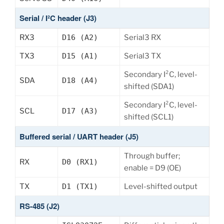
Serial / I²C header (J3)
RX3
D16 (A2)
Serial3 RX
TX3
D15 (A1)
Serial3 TX
Secondary I²C, level-
SDA
D18 (A4)
shifted (SDA1)
Secondary I²C, level-
SCL
D17 (A3)
shifted (SCL1)
Buffered serial / UART header (J5)
Through buffer;
RX
D0 (RX1)
enable = D9 (OE)
TX
D1 (TX1)
Level-shifted output
RS-485 (J2)