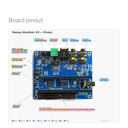
Board pinout