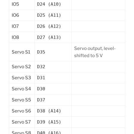
IO5
D24 (A10)
IO6
D25 (A11)
IO7
D26 (A12)
IO8
D27 (A13)
Servo output, level-
Servo S1
D35
shifted to 5 V
Servo S2
D32
Servo S3
D31
Servo S4
D30
Servo S5
D37
Servo S6
D38 (A14)
Servo S7
D39 (A15)
Servo S8
D40 (A16)